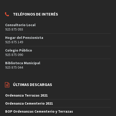
TELÉFONOS DE INTERÉS
Consultorio Local
925 875 093
Hogar del Pensionista
925 875 149
Colegio Público
925 875 090
Biblioteca Municipal
925 875 044
ÚLTIMAS DESCARGAS
Ordenanza Terrazas 2021
Ordenanza Cementerio 2021
BOP Ordenanzas Cementerio y Terrazas