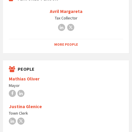
Avril Margareta
Tax Collector
LinkedIn
X
MORE PEOPLE
PEOPLE
Mathias Oliver
Mayor
Facebook
LinkedIn
Justina Glenice
Town Clerk
LinkedIn
X