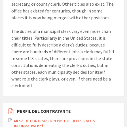
secretary, or county clerk. Other titles also exist. The
office has existed for centuries, though in some
places it is now being merged with other positions.
The duties of a municipal clerk vary even more than
their titles. Particularly in the United States, it is
difficult to fully describe a clerk’s duties, because
there are hundreds of different jobs a clerk may fulfill.
In some U.S. states, there are provisions in the state
constitutions delineating the clerk’s duties, but in
other states, each municipality decides for itself
what role the clerk plays, or even, if there need be a
clerk at all.
PERFIL DEL CONTRATANTE
MESA-DE-CONTRATACION-PASTOS-DEHESA-NOTA-
INFORMATIVA.pdf