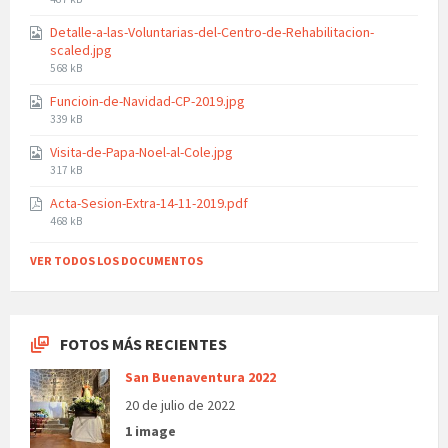
size:
Detalle-a-las-Voluntarias-del-Centro-de-Rehabilitacion-
scaled.jpg
File
568 kB
size:
Funcioin-de-Navidad-CP-2019.jpg
File
339 kB
size:
Visita-de-Papa-Noel-al-Cole.jpg
File
317 kB
size:
Acta-Sesion-Extra-14-11-2019.pdf
File
468 kB
size:
VER TODOS LOS DOCUMENTOS
FOTOS MÁS RECIENTES
San Buenaventura 2022
20 de julio de 2022
1 image