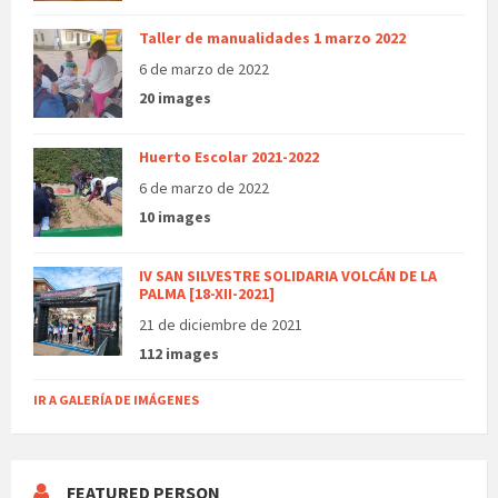
Taller de manualidades 1 marzo 2022
6 de marzo de 2022
20 images
Huerto Escolar 2021-2022
6 de marzo de 2022
10 images
IV SAN SILVESTRE SOLIDARIA VOLCÁN DE LA
PALMA [18-XII-2021]
21 de diciembre de 2021
112 images
IR A GALERÍA DE IMÁGENES
FEATURED PERSON