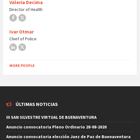
Valeria Decima
Director of Health
Facebook
X
Ivar Otmar
Chief of Police
LinkedIn
X
MORE PEOPLE
ÚLTIMAS NOTICIAS
III SAN SILVESTRE VIRTUAL DE BUENAVENTURA
Anuncio convocatoria Pleno Ordinario 28-08-2020
Anuncio convocatoria elección Juez de Paz de Buenaventura