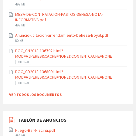
File
499 kB
size:
MESA-DE-CONTRATACION-PASTOS-DEHESA-NOTA-
INFORMATIVA.pdf
File
499 kB
size:
Anuncio-licitacion-arrendamiento-Dehesa-Boyal.pdf
File
80 kB
size:
DOC_CN2018-136792.html?
MOD=AJPERES&CACHE=NONE&CONTENTCACHE=NONE
EXTERNAL
DOC_CD2018-136809.html?
MOD=AJPERES&CACHE=NONE&CONTENTCACHE=NONE
EXTERNAL
VER TODOS LOS DOCUMENTOS
TABLÓN DE ANUNCIOS
Pliego-Bar-Piscina.pdf
File
487 kB