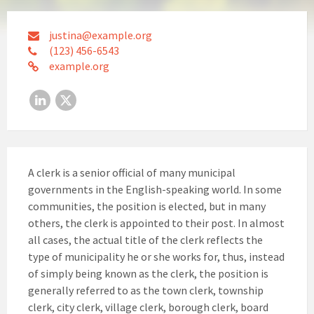
justina@example.org
(123) 456-6543
example.org
LinkedIn
X
A clerk is a senior official of many municipal
governments in the English-speaking world. In some
communities, the position is elected, but in many
others, the clerk is appointed to their post. In almost
all cases, the actual title of the clerk reflects the
type of municipality he or she works for, thus, instead
of simply being known as the clerk, the position is
generally referred to as the town clerk, township
clerk, city clerk, village clerk, borough clerk, board